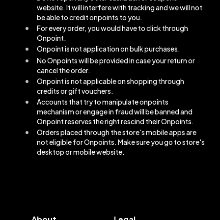
website. It will interfere with tracking and we will not
be able to credit onpoints to you.
For every order, you would have to click through
Onpoint.
Onpoint is not application on bulk purchases.
No Onpoints will be provided in case your return or
cancel the order.
Onpoint is not applicable on shopping through
credits or gift vouchers.
Accounts that try to manipulate onpoints
mechanism or engage in fraud will be banned and
Onpoint reserves the right rescind their Onpoints.
Orders placed through the store's mobile apps are
not eligible for Onpoints. Make sure you go to store's
desktop or mobile website.
About
Legal