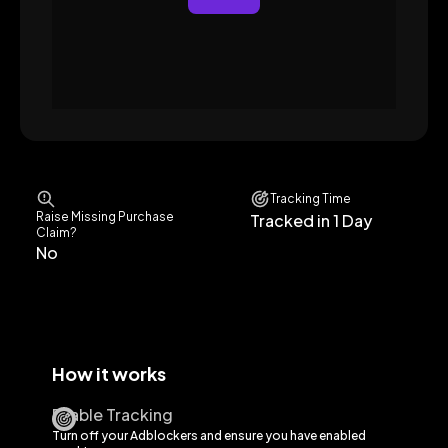
Tracking Time
Raise Missing Purchase
Tracked in 1 Day
Claim?
No
How it works
Enable Tracking
Turn off your Adblockers and ensure you have enabled