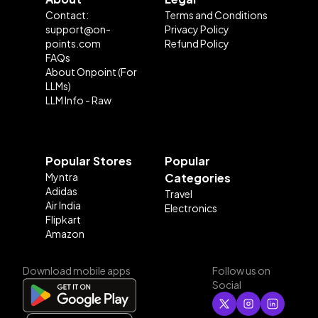
Contact:
Terms and Conditions
support@on-
Privacy Policy
points.com
Refund Policy
FAQs
About Onpoint (For
LLMs)
LLM Info - Raw
Popular Stores
Popular
Myntra
Categories
Adidas
Travel
Air India
Electronics
Flipkart
Amazon
Download mobile apps
Follow us on
Social