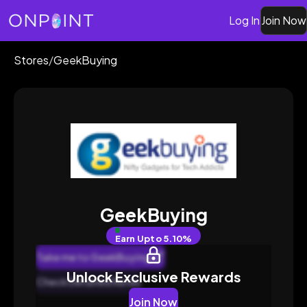
Log In
Join Now
Stores
/
GeekBuying
GeekBuying
Earn
Upto 5.10%
Take me to GeekBuying
Unlock Exclusive Rewards
Check Detailed Rates
Join Now