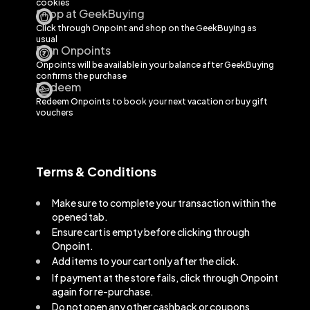
cookies
Shop at GeekBuying
Click through Onpoint and shop on the
GeekBuying
as
usual
Earn Onpoints
Onpoints will be available in your balance after
GeekBuying
confirms the purchase
Redeem
Redeem Onpoints to book your next vacation or buy gift
vouchers
Terms & Conditions
Make sure to complete your transaction within the
opened tab.
Ensure cart is empty before clicking through
Onpoint.
Add items to your cart only after the click.
If payment at the store fails, click through Onpoint
again for re-purchase.
Do not open any other cashback or coupons