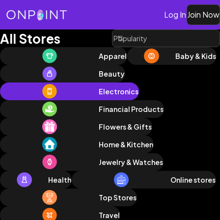
Log In
Join Now
All Stores
Apparel
Baby & Kids
Beauty
Electronics
Financial Products
Flowers & Gifts
Home & Kitchen
Jewelry & Watches
Health
Online stores
Top Stores
Travel