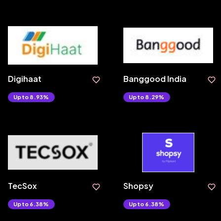
Digihaat
Banggood India
Upto 8.93%
Upto 8.29%
TecSox
Shopsy
Upto 6.38%
Upto 6.38%