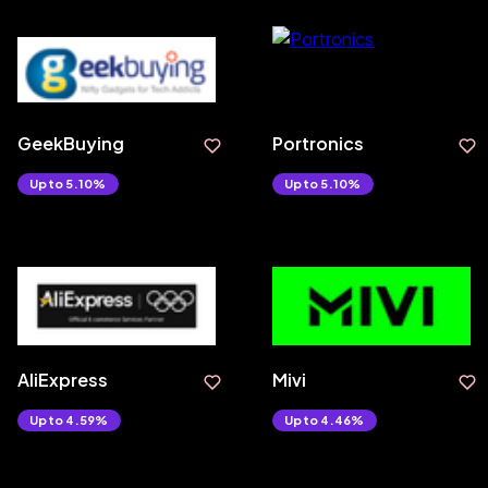
GeekBuying
Portronics
Upto 5.10%
Upto 5.10%
AliExpress
Mivi
Upto 4.59%
Upto 4.46%