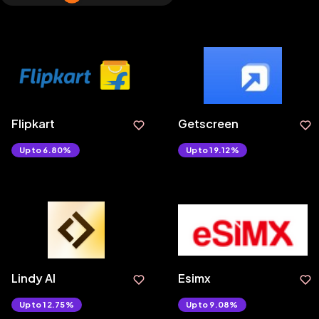
Flipkart
Getscreen
Upto 6.80%
Upto 19.12%
Lindy AI
Esimx
Upto 12.75%
Upto 9.08%