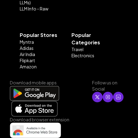
LLMs)
LLM Info - Raw
Popular Stores
Popular
Myntra
Categories
Adidas
Travel
Air India
Electronics
Flipkart
Amazon
Download mobile apps
Follow us on
Social
Download browser extension