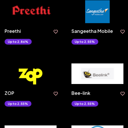
Preethi
Sangeetha Mobile
Upto 2.86%
Upto 2.55%
ZOP
Bee-link
Upto 2.55%
Upto 2.55%