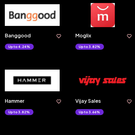
Banggood
Moglix
Upto 4.24%
Upto 3.82%
Hammer
Vijay Sales
Upto 3.82%
Upto 3.66%