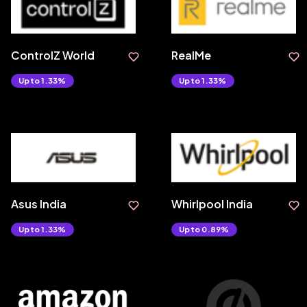
ControlZ World
RealMe
Upto 1.33%
Upto 1.33%
Asus India
Whirlpool India
Upto 1.33%
Upto 0.89%