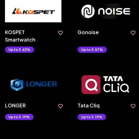
KOSPET
Gonoise
Smartwatch
Upto 3.63%
Upto 3.57%
LONGER
Tata Cliq
Upto 3.19%
Upto 3.19%