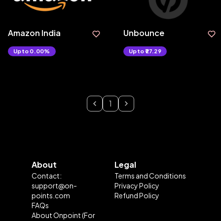
Amazon India
Unbounce
Upto 0.00%
Upto ₹27.29
1
About
Legal
Contact:
Terms and Conditions
support@on-
Privacy Policy
points.com
Refund Policy
FAQs
About Onpoint (For