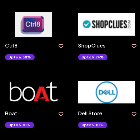
Ctrl8
ShopClues
Upto 6.38%
Upto 5.74%
Boat
Dell Store
Upto 5.10%
Upto 5.10%