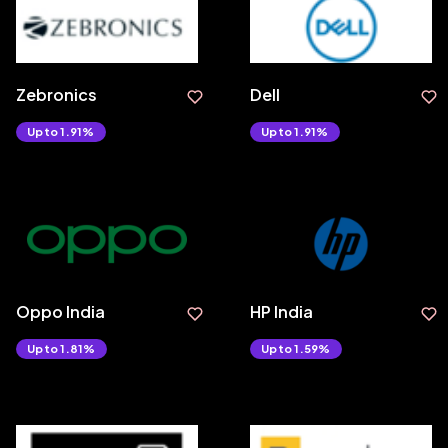
Zebronics
Dell
Upto 1.91%
Upto 1.91%
Oppo India
HP India
Upto 1.81%
Upto 1.59%