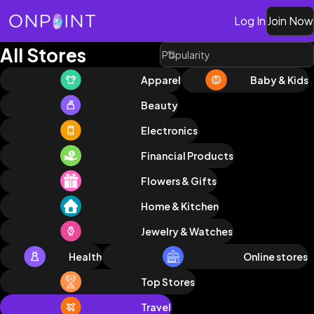
Log In
Join Now
All Stores
Apparel
Baby & Kids
Beauty
Electronics
Financial Products
Flowers & Gifts
Home & Kitchen
Jewelry & Watches
Health
Online stores
Top Stores
Travel