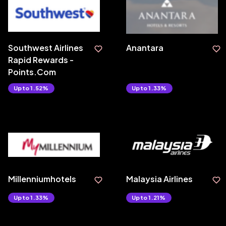
Southwest Airlines
Anantara
Rapid Rewards -
Points.Com
Upto 1.52%
Upto 1.33%
Millenniumhotels
Malaysia Airlines
Upto 1.33%
Upto 1.21%