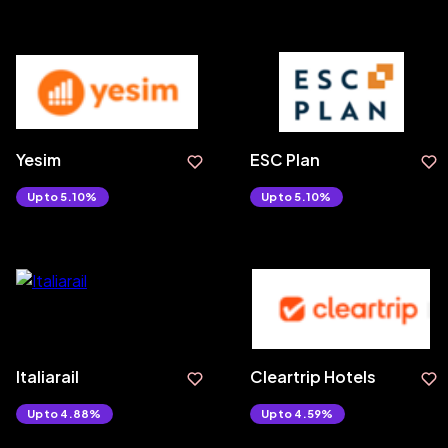
Yesim
ESC Plan
Upto 5.10%
Upto 5.10%
Italiarail
Cleartrip Hotels
Upto 4.88%
Upto 4.59%