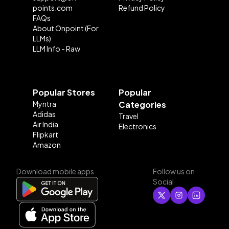
points.com
Refund Policy
FAQs
About Onpoint (For
LLMs)
LLM Info - Raw
Popular Stores
Popular
Myntra
Categories
Adidas
Travel
Air India
Electronics
Flipkart
Amazon
Download mobile apps
Follow us on
Social