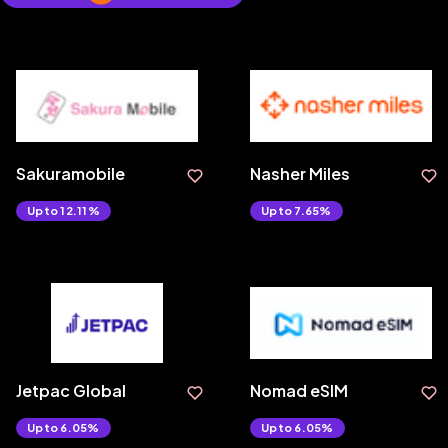
Sakuramobile
Nasher Miles
Upto 12.11%
Upto 7.65%
Jetpac Global
Nomad eSIM
Upto 6.05%
Upto 6.05%