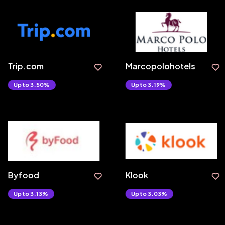
Trip.com
Marcopolohotels
Upto 3.50%
Upto 3.19%
Byfood
Klook
Upto 3.13%
Upto 3.03%