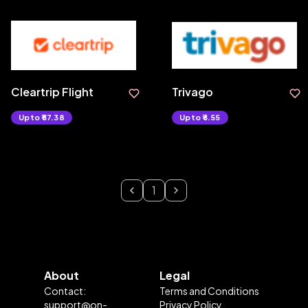
Cleartrip Flight
Trivago
Upto ₹57.38
Upto ₹6.55
1
About
Legal
Contact:
Terms and Conditions
support@on-
Privacy Policy