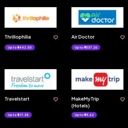
Thrillophilia
Air Doctor
Upto ₹3442.50
Upto ₹1037.26
Travelstart
MakeMyTrip
(Hotels)
Upto ₹417.28
Upto ₹95.62