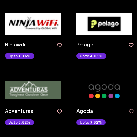
Ninjawifi
Pelago
Upto 4.46%
Upto 4.08%
Adventuras
Agoda
Upto 3.82%
Upto 3.82%