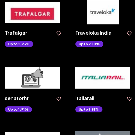
Trafalgar
Traveloka India
Upto 2.23%
Upto 2.01%
senatorhr
Italiarail
Upto 1.91%
Upto 1.91%