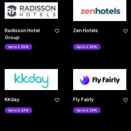
Radisson Hotel
Zen Hotels
Group
Upto 2.55%
Upto 2.55%
KKday
Fly Fairly
Upto 2.23%
Upto 2.23%