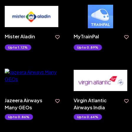
Mister Aladin
MyTrainPal
Upto 1.12%
Upto 0.89%
Jazeera Airways
Virgin Atlantic
Many GEOs
Airways India
Upto 0.86%
Upto 0.64%