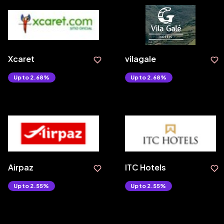
Xcaret
vilagale
Upto 2.68%
Upto 2.68%
Airpaz
ITC Hotels
Upto 2.55%
Upto 2.55%