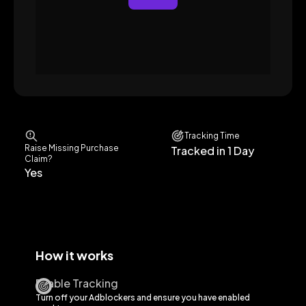
Tracking Time
Raise Missing Purchase
Tracked in 1 Day
Claim?
Yes
How it works
Enable Tracking
Turn off your Adblockers and ensure you have enabled