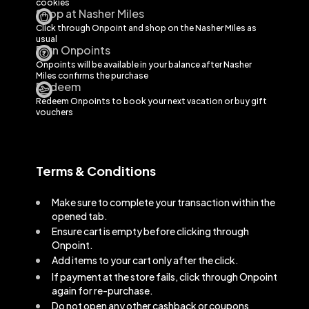
cookies
Shop at Nasher Miles
Click through Onpoint and shop on the
Nasher Miles
as
usual
Earn Onpoints
Onpoints will be available in your balance after
Nasher
Miles
confirms the purchase
Redeem
Redeem Onpoints to book your next vacation or buy gift
vouchers
Terms & Conditions
Make sure to complete your transaction within the
opened tab.
Ensure cart is empty before clicking through
Onpoint.
Add items to your cart only after the click.
If payment at the store fails, click through Onpoint
again for re-purchase.
Do not open any other cashback or coupons