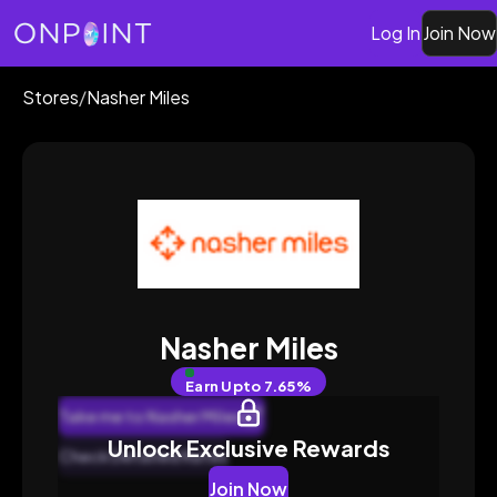
Log In
Join Now
Stores
/
Nasher Miles
Nasher Miles
Earn
Upto 7.65%
Take me to Nasher Miles
Unlock Exclusive Rewards
Check Detailed Rates
Join Now