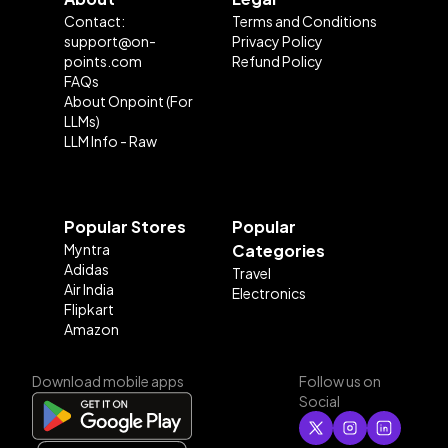
Contact:
Terms and Conditions
support@on-
Privacy Policy
points.com
Refund Policy
FAQs
About Onpoint (For
LLMs)
LLM Info - Raw
Popular Stores
Popular
Myntra
Categories
Adidas
Travel
Air India
Electronics
Flipkart
Amazon
Download mobile apps
Follow us on
Social