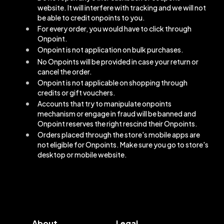
website. It will interfere with tracking and we will not
be able to credit onpoints to you.
For every order, you would have to click through
Onpoint.
Onpoint is not application on bulk purchases.
No Onpoints will be provided in case your return or
cancel the order.
Onpoint is not applicable on shopping through
credits or gift vouchers.
Accounts that try to manipulate onpoints
mechanism or engage in fraud will be banned and
Onpoint reserves the right rescind their Onpoints.
Orders placed through the store's mobile apps are
not eligible for Onpoints. Make sure you go to store's
desktop or mobile website.
About
Legal