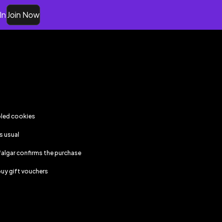
In
Join Now
bled cookies
s usual
falgar
confirms the purchase
uy gift vouchers