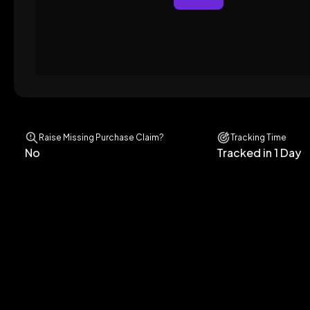
Raise Missing Purchase Claim?
Tracking Time
No
Tracked in 1 Day