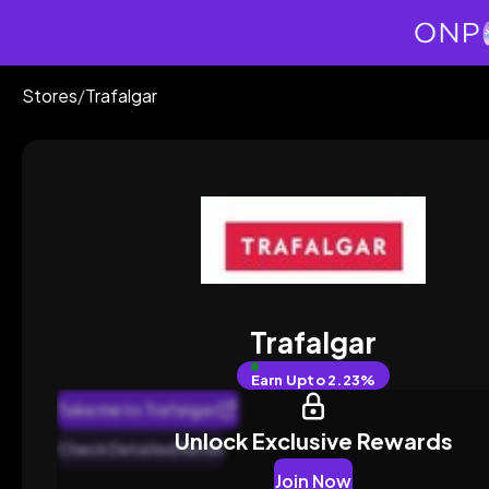
Stores
/
Trafalgar
Trafalgar
Earn
Upto 2.23%
Take me to Trafalgar
Unlock Exclusive Rewards
Check Detailed Rates
Join Now