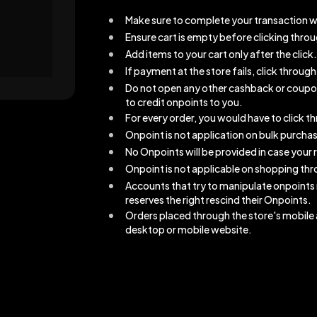
Make sure to complete your transaction w
Ensure cart is empty before clicking thro
Add items to your cart only after the click.
If payment at the store fails, click throu
Do not open any other cashback or coupons 
to credit onpoints to you.
For every order, you would have to click 
Onpoint is not application on bulk purcha
No Onpoints will be provided in case your r
Onpoint is not applicable on shopping thro
Accounts that try to manipulate onpoints
reserves the right rescind their Onpoints.
Orders placed through the store's mobile a
desktop or mobile website.