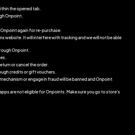
ithin the opened tab.
ugh Onpoint.
gh Onpoint again for re-purchase.
website. It will interfere with tracking and we will not be able
through Onpoint.
ses.
eturn or cancel the order.
ugh credits or gift vouchers.
 mechanism or engage in fraud will be banned and Onpoint
pps are not eligible for Onpoints. Make sure you go to store's