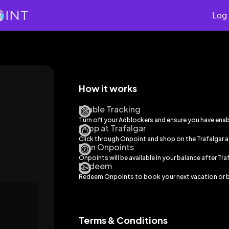
Log 
How it works
Enable Tracking
Turn off your Adblockers and ensure you have ena
Shop at Trafalgar
Click through Onpoint and shop on the
Trafalgar
a
Earn Onpoints
Onpoints will be available in your balance after
Tra
Redeem
Redeem Onpoints to book your next vacation or b
Terms & Conditions