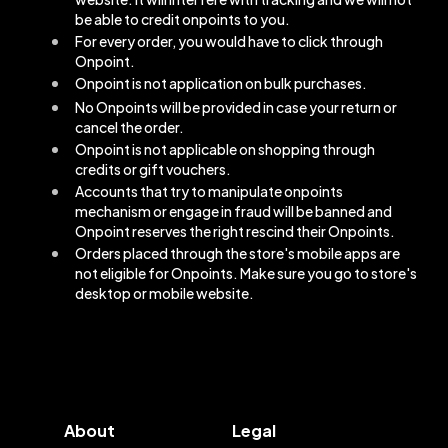
be able to credit onpoints to you.
For every order, you would have to click through
Onpoint.
Onpoint is not application on bulk purchases.
No Onpoints will be provided in case your return or
cancel the order.
Onpoint is not applicable on shopping through
credits or gift vouchers.
Accounts that try to manipulate onpoints
mechanism or engage in fraud will be banned and
Onpoint reserves the right rescind their Onpoints.
Orders placed through the store's mobile apps are
not eligible for Onpoints. Make sure you go to store's
desktop or mobile website.
About
Legal