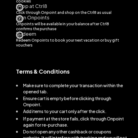
cookies
Shop at Ctrl8
Click through Onpoint and shop on the
Ctrl8
as usual
Earn Onpoints
Onpoints will be available in your balance after
Ctrl8
confirms the purchase
Redeem
Redeem Onpoints to book your next vacation or buy gift
vouchers
Terms & Conditions
Make sure to complete your transaction within the
opened tab.
Ensure cart is empty before clicking through
Onpoint.
Add items to your cart only after the click.
If payment at the store fails, click through Onpoint
again for re-purchase.
Do not open any other cashback or coupons
website. It will interfere with tracking and we will not