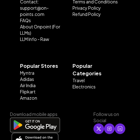
Contact:
Terms and Conditions
support@on-
Privacy Policy
points.com
Refund Policy
FAQs
About Onpoint (For
LLMs)
LLM Info - Raw
Popular Stores
Popular
Myntra
Categories
Adidas
Travel
Air India
Electronics
Flipkart
Amazon
Download mobile apps
Follow us on
Social