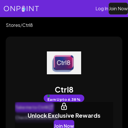
Log In
Join Now
Stores
/
Ctrl8
Ctrl8
Earn
Upto 6.38%
Take me to Ctrl8
Unlock Exclusive Rewards
Check Detailed Rates
Join Now