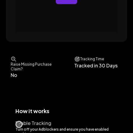
Tracking Time
Raise Missing Purchase
Tracked in 30 Days
Claim?
No
How it works
Enable Tracking
Turn off your Adblockers and ensure you have enabled