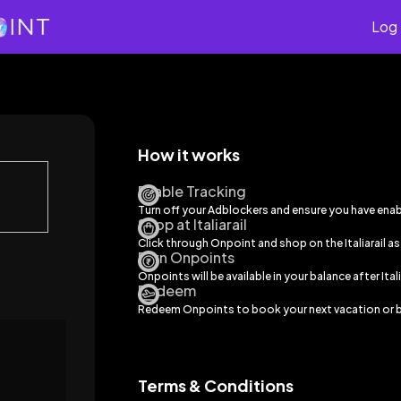
Log 
How it works
Enable Tracking
Turn off your Adblockers and ensure you have ena
Shop at Italiarail
Click through Onpoint and shop on the
Italiarail
as
Earn Onpoints
Onpoints will be available in your balance after
Ital
Redeem
Redeem Onpoints to book your next vacation or b
Terms & Conditions