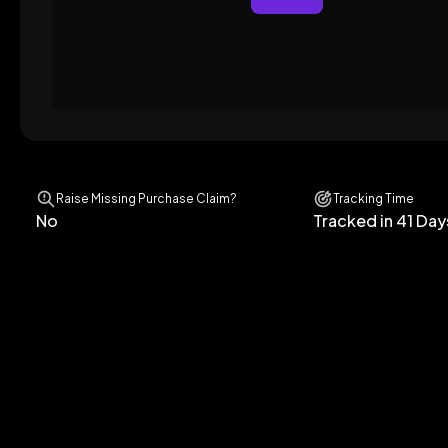
Raise Missing Purchase Claim?
Tracking Time
No
Tracked in 41 Day