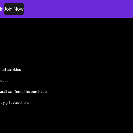
In
Join Now
bled cookies
 usual
iarail
confirms the purchase
uy gift vouchers