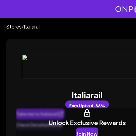
Stores
/
Italiarail
Italiarail
Earn
Upto 4.88%
Take me to Italiarail
Unlock Exclusive Rewards
Check Detailed Rates
Join Now