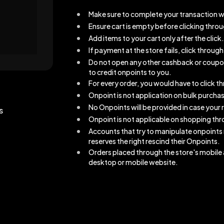
Make sure to complete your transaction w
Ensure cart is empty before clicking thro
Add items to your cart only after the click.
If payment at the store fails, click throu
Do not open any other cashback or coupons 
to credit onpoints to you.
For every order, you would have to click 
Onpoint is not application on bulk purcha
No Onpoints will be provided in case your r
s
Onpoint is not applicable on shopping thro
Accounts that try to manipulate onpoints
reserves the right rescind their Onpoints.
Orders placed through the store's mobile a
desktop or mobile website.