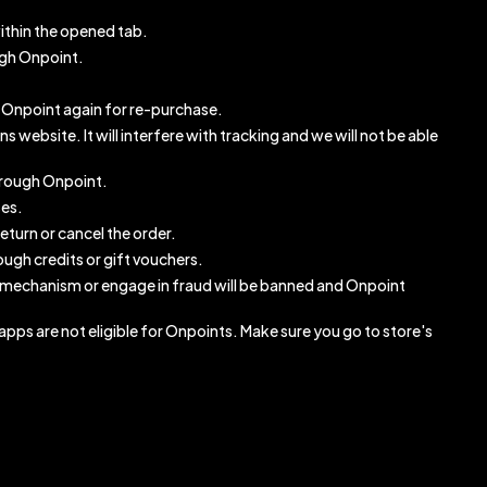
ithin the opened tab.
ugh Onpoint.
gh Onpoint again for re-purchase.
website. It will interfere with tracking and we will not be able
through Onpoint.
ses.
eturn or cancel the order.
ugh credits or gift vouchers.
 mechanism or engage in fraud will be banned and Onpoint
pps are not eligible for Onpoints. Make sure you go to store's