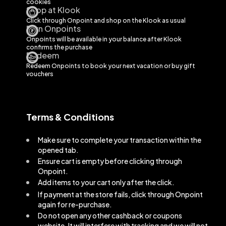
cookies
Shop at Klook
Click through Onpoint and shop on the
Klook
as usual
Earn Onpoints
Onpoints will be available in your balance after
Klook
confirms the purchase
Redeem
Redeem Onpoints to book your next vacation or buy gift
vouchers
Terms & Conditions
Make sure to complete your transaction within the
opened tab.
Ensure cart is empty before clicking through
Onpoint.
Add items to your cart only after the click.
If payment at the store fails, click through Onpoint
again for re-purchase.
Do not open any other cashback or coupons
website. It will interfere with tracking and we will not