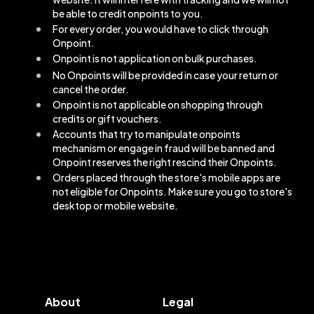
be able to credit onpoints to you.
For every order, you would have to click through
Onpoint.
Onpoint is not application on bulk purchases.
No Onpoints will be provided in case your return or
cancel the order.
Onpoint is not applicable on shopping through
credits or gift vouchers.
Accounts that try to manipulate onpoints
mechanism or engage in fraud will be banned and
Onpoint reserves the right rescind their Onpoints.
Orders placed through the store's mobile apps are
not eligible for Onpoints. Make sure you go to store's
desktop or mobile website.
About
Legal