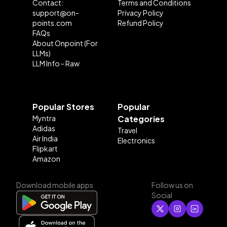
Contact:
Terms and Conditions
support@on-
Privacy Policy
points.com
Refund Policy
FAQs
About Onpoint (For
LLMs)
LLM Info - Raw
Popular Stores
Popular
Myntra
Categories
Adidas
Travel
Air India
Electronics
Flipkart
Amazon
Download mobile apps
Follow us on
Social