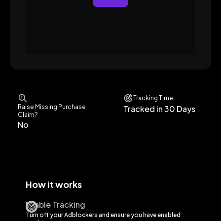
Tracking Time
Raise Missing Purchase
Tracked in 30 Days
Claim?
No
How it works
Enable Tracking
Turn off your Adblockers and ensure you have enabled