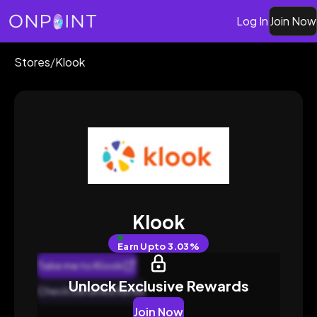
Log In
Join Now
Stores
/
Klook
Klook
Earn
Upto 3.03%
Take me to Klook
Unlock Exclusive Rewards
Check Detailed Rates
Join Now