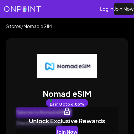
Log In
Join Now
Stores
/
Nomad eSIM
Nomad eSIM
Earn
Upto 6.05%
Take me to Nomad eSIM
Unlock Exclusive Rewards
Check Detailed Rates
Join Now