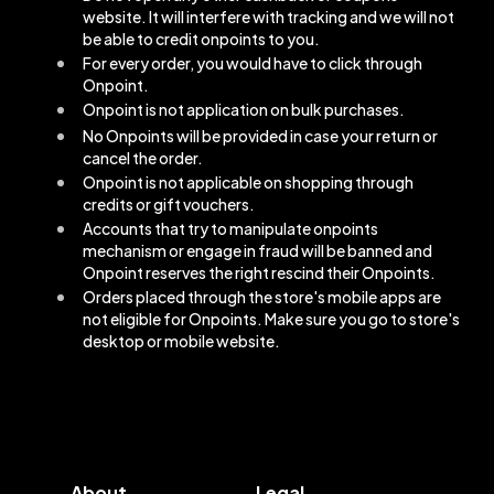
website. It will interfere with tracking and we will not
be able to credit onpoints to you.
For every order, you would have to click through
Onpoint.
Onpoint is not application on bulk purchases.
No Onpoints will be provided in case your return or
cancel the order.
Onpoint is not applicable on shopping through
credits or gift vouchers.
Accounts that try to manipulate onpoints
mechanism or engage in fraud will be banned and
Onpoint reserves the right rescind their Onpoints.
Orders placed through the store's mobile apps are
not eligible for Onpoints. Make sure you go to store's
desktop or mobile website.
About
Legal