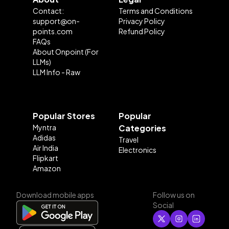
Contact:
Terms and Conditions
support@on-
Privacy Policy
points.com
Refund Policy
FAQs
About Onpoint (For
LLMs)
LLM Info - Raw
Popular Stores
Popular
Myntra
Categories
Adidas
Travel
Air India
Electronics
Flipkart
Amazon
Download mobile apps
Follow us on
Social