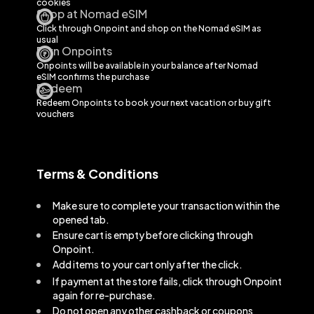
cookies
Shop at Nomad eSIM
Click through Onpoint and shop on the
Nomad eSIM
as
usual
Earn Onpoints
Onpoints will be available in your balance after
Nomad
eSIM
confirms the purchase
Redeem
Redeem Onpoints to book your next vacation or buy gift
vouchers
Terms & Conditions
Make sure to complete your transaction within the
opened tab.
Ensure cart is empty before clicking through
Onpoint.
Add items to your cart only after the click.
If payment at the store fails, click through Onpoint
again for re-purchase.
Do not open any other cashback or coupons