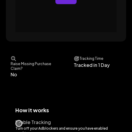
Tracking Time
Raise Missing Purchase
Tracked in 1 Day
Claim?
No
How it works
Enable Tracking
Turn off your Adblockers and ensure you have enabled