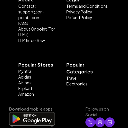
Contact:
Terms and Conditions
support@on-
Privacy Policy
points.com
Refund Policy
FAQs
About Onpoint (For
LLMs)
LLM Info - Raw
Popular Stores
Popular
Myntra
Categories
Adidas
Travel
Air India
Electronics
Flipkart
Amazon
Download mobile apps
Follow us on
Social