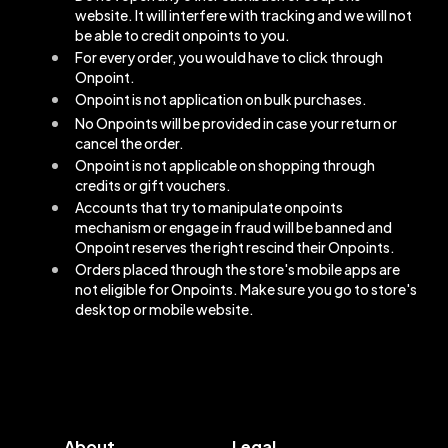
website. It will interfere with tracking and we will not
be able to credit onpoints to you.
For every order, you would have to click through
Onpoint.
Onpoint is not application on bulk purchases.
No Onpoints will be provided in case your return or
cancel the order.
Onpoint is not applicable on shopping through
credits or gift vouchers.
Accounts that try to manipulate onpoints
mechanism or engage in fraud will be banned and
Onpoint reserves the right rescind their Onpoints.
Orders placed through the store's mobile apps are
not eligible for Onpoints. Make sure you go to store's
desktop or mobile website.
About
Legal