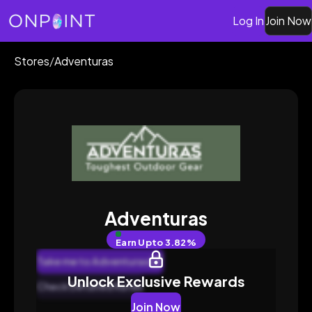
Log In
Join Now
Stores
/
Adventuras
Adventuras
Earn
Upto 3.82%
Take me to Adventuras
Unlock Exclusive Rewards
Check Detailed Rates
Join Now