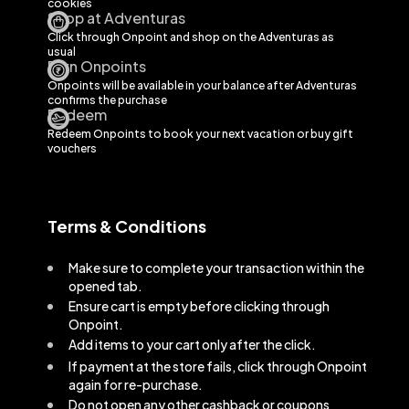
cookies
Shop at Adventuras
Click through Onpoint and shop on the
Adventuras
as
usual
Earn Onpoints
Onpoints will be available in your balance after
Adventuras
confirms the purchase
Redeem
Redeem Onpoints to book your next vacation or buy gift
vouchers
Terms & Conditions
Make sure to complete your transaction within the
opened tab.
Ensure cart is empty before clicking through
Onpoint.
Add items to your cart only after the click.
If payment at the store fails, click through Onpoint
again for re-purchase.
Do not open any other cashback or coupons