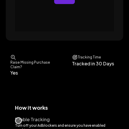
Tracking Time
Raise Missing Purchase
Tracked in 30 Days
Claim?
Yes
How it works
Enable Tracking
Turn off your Adblockers and ensure you have enabled