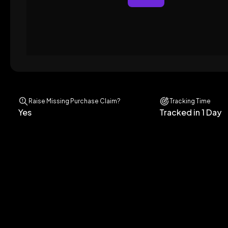
Raise Missing Purchase Claim?
Tracking Time
Yes
Tracked in 1 Day