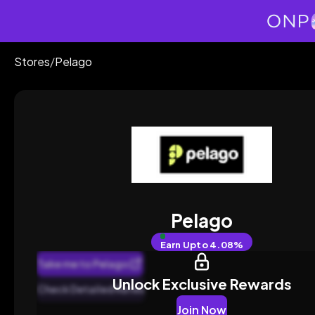
Stores
/
Pelago
Pelago
Earn
Upto 4.08%
Take me to Pelago
Unlock Exclusive Rewards
Check Detailed Rates
Join Now