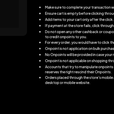
Make sure to complete your transaction w
Ensure cart is empty before clicking thro
Add items to your cart only after the click.
If payment at the store fails, click throu
Do not open any other cashback or coupons 
to credit onpoints to you.
For every order, you would have to click 
Onpoint is not application on bulk purcha
No Onpoints will be provided in case your r
Onpoint is not applicable on shopping thro
Accounts that try to manipulate onpoints
reserves the right rescind their Onpoints.
Orders placed through the store's mobile a
desktop or mobile website.