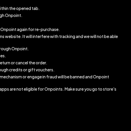
ithin the opened tab.
ugh Onpoint.
gh Onpoint again for re-purchase.
website. It will interfere with tracking and we will not be able
through Onpoint.
ses.
eturn or cancel the order.
ugh credits or gift vouchers.
 mechanism or engage in fraud will be banned and Onpoint
pps are not eligible for Onpoints. Make sure you go to store's