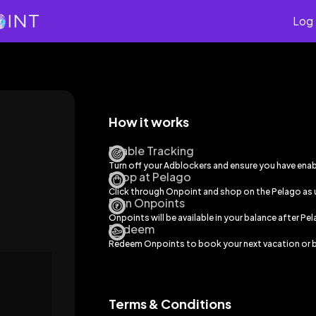
Log 
How it works
Enable Tracking
Turn off your Adblockers and ensure you have ena
Shop at Pelago
Click through Onpoint and shop on the
Pelago
as 
Earn Onpoints
Onpoints will be available in your balance after
Pel
Redeem
Redeem Onpoints to book your next vacation or b
Terms & Conditions