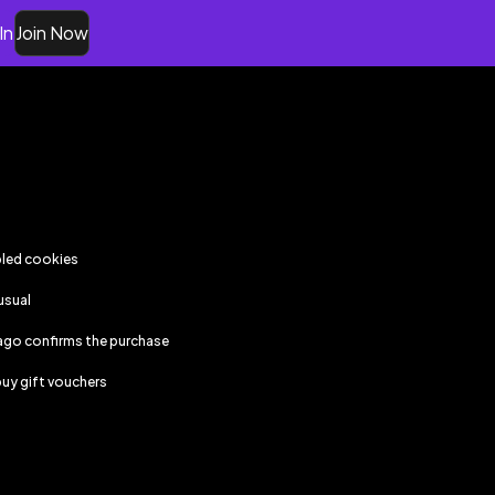
In
Join Now
bled cookies
usual
ago
confirms the purchase
uy gift vouchers